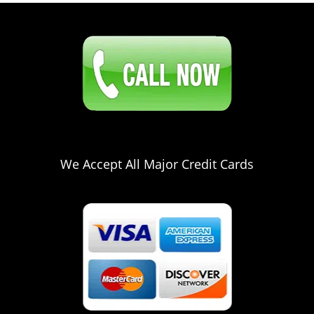
Click Here To Contact Us
561-328-2941
We Accept All Major Credit Cards