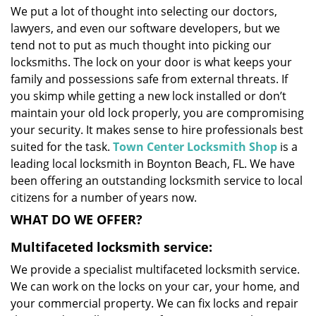
We put a lot of thought into selecting our doctors,
i
lawyers, and even our software developers, but we
g
a
tend not to put as much thought into picking our
t
locksmiths. The lock on your door is what keeps your
i
family and possessions safe from external threats. If
o
you skimp while getting a new lock installed or don’t
n
maintain your old lock properly, you are compromising
your security. It makes sense to hire professionals best
suited for the task.
Town Center Locksmith Shop
is a
leading local locksmith in Boynton Beach, FL. We have
been offering an outstanding locksmith service to local
citizens for a number of years now.
WHAT DO WE OFFER?
Multifaceted locksmith service:
We provide a specialist multifaceted locksmith service.
We can work on the locks on your car, your home, and
your commercial property. We can fix locks and repair