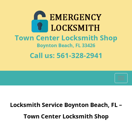
Town Center Locksmith Shop
Boynton Beach, FL 33426
Call us:
561-328-2941
T
o
g
g
Locksmith Service Boynton Beach, FL –
l
e
Town Center Locksmith Shop
n
a
v