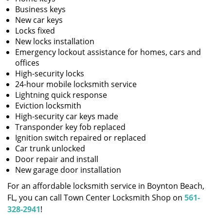
Business keys
New car keys
Locks fixed
New locks installation
Emergency lockout assistance for homes, cars and
offices
High-security locks
24-hour mobile locksmith service
Lightning quick response
Eviction locksmith
High-security car keys made
Transponder key fob replaced
Ignition switch repaired or replaced
Car trunk unlocked
Door repair and install
New garage door installation
For an affordable locksmith service in Boynton Beach,
FL, you can call Town Center Locksmith Shop on
561-
328-2941
!