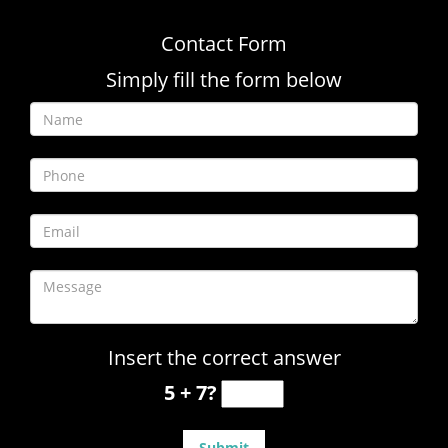
Contact Form
Simply fill the form below
Insert the correct answer
5 + 7?