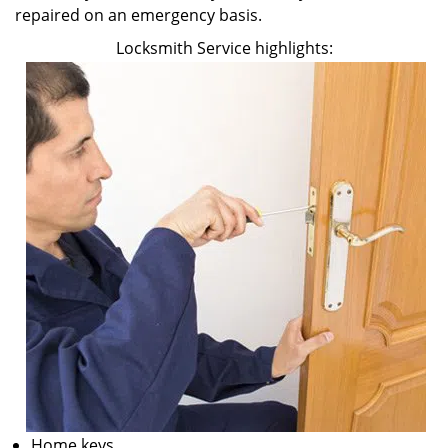
repaired on an emergency basis.
Locksmith Service highlights:
Home keys