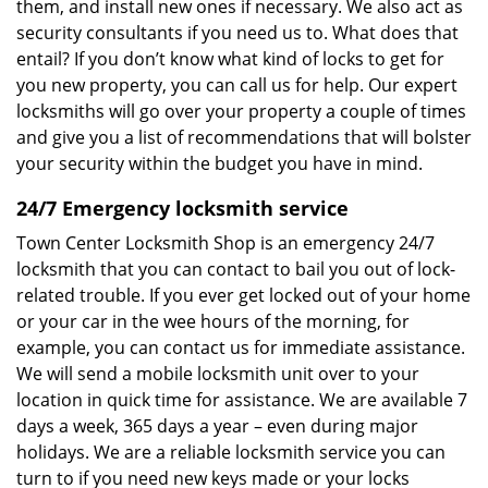
them, and install new ones if necessary. We also act as
security consultants if you need us to. What does that
entail? If you don’t know what kind of locks to get for
you new property, you can call us for help. Our expert
locksmiths will go over your property a couple of times
and give you a list of recommendations that will bolster
your security within the budget you have in mind.
24/7 Emergency locksmith service
Town Center Locksmith Shop is an emergency 24/7
locksmith that you can contact to bail you out of lock-
related trouble. If you ever get locked out of your home
or your car in the wee hours of the morning, for
example, you can contact us for immediate assistance.
We will send a mobile locksmith unit over to your
location in quick time for assistance. We are available 7
days a week, 365 days a year – even during major
holidays. We are a reliable locksmith service you can
turn to if you need new keys made or your locks