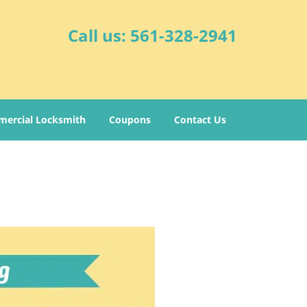
Call us:
561-328-2941
ercial Locksmith
Coupons
Contact Us