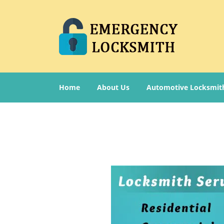
Home
About Us
Automotive Locksmit