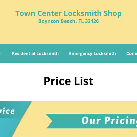
Town Center Locksmith Shop
Boynton Beach, FL 33426
h
Residential Locksmith
Emergency Locksmith
Comm
Price List