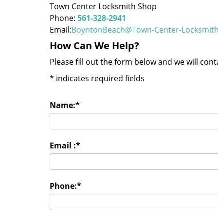
Town Center Locksmith Shop
Phone:
561-328-2941
Email:
BoyntonBeach@Town-Center-Locksmit
How Can We Help?
Please fill out the form below and we will con
*
indicates required fields
Name:
*
Email :
*
Phone:
*