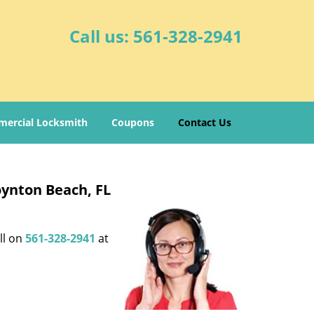
Call us:
561-328-2941
ercial Locksmith
Coupons
Contact Us
oynton Beach, FL
ll on
561-328-2941
at