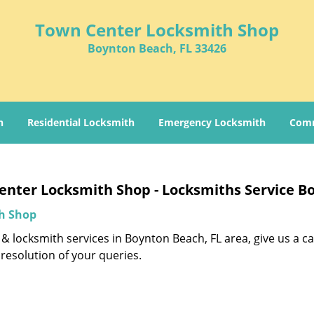
Town Center Locksmith Shop
Boynton Beach, FL 33426
h
Residential Locksmith
Emergency Locksmith
Comm
nter Locksmith Shop - Locksmiths Service B
h Shop
& locksmith services in Boynton Beach, FL area, give us a ca
resolution of your queries.