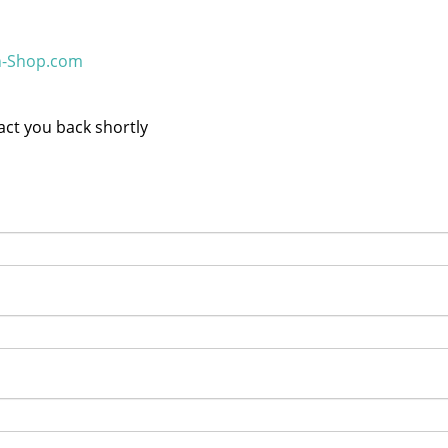
h-Shop.com
tact you back shortly