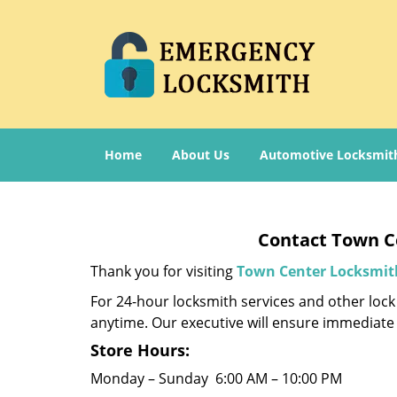
Home
About Us
Automotive Locksmit
Contact Town Ce
Thank you for visiting
Town Center Locksmit
For 24-hour locksmith services and other lock 
anytime. Our executive will ensure immediate 
Store Hours:
Monday – Sunday 6:00 AM – 10:00 PM