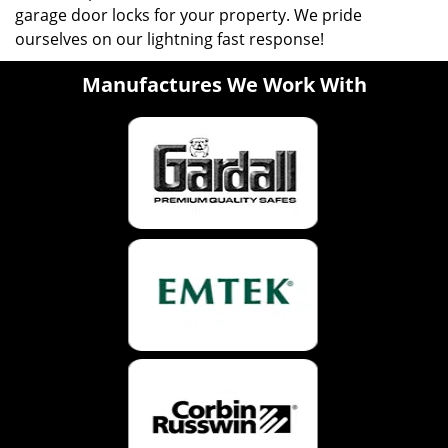
garage door locks for your property. We pride
ourselves on our lightning fast response!
Manufactures We Work With