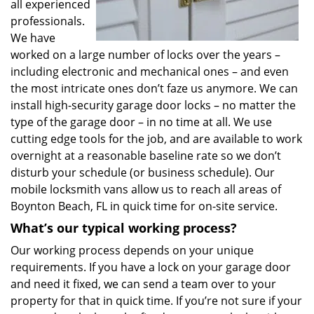
all experienced
professionals.
We have
worked on a large number of locks over the years –
including electronic and mechanical ones – and even
the most intricate ones don’t faze us anymore. We can
install high-security garage door locks – no matter the
type of the garage door – in no time at all. We use
cutting edge tools for the job, and are available to work
overnight at a reasonable baseline rate so we don’t
disturb your schedule (or business schedule). Our
mobile locksmith vans allow us to reach all areas of
Boynton Beach, FL in quick time for on-site service.
What’s our typical working process?
Our working process depends on your unique
requirements. If you have a lock on your garage door
and need it fixed, we can send a team over to your
property for that in quick time. If you’re not sure if your