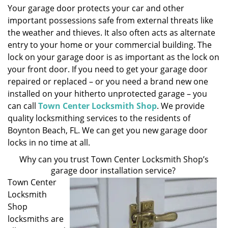
Your garage door protects your car and other
i
important possessions safe from external threats like
g
a
the weather and thieves. It also often acts as alternate
t
entry to your home or your commercial building. The
i
lock on your garage door is as important as the lock on
o
your front door. If you need to get your garage door
n
repaired or replaced – or you need a brand new one
installed on your hitherto unprotected garage – you
can call
Town Center Locksmith Shop
. We provide
quality locksmithing services to the residents of
Boynton Beach, FL. We can get you new garage door
locks in no time at all.
Why can you trust Town Center Locksmith Shop’s
garage door installation service?
Town Center
Locksmith
Shop
locksmiths are