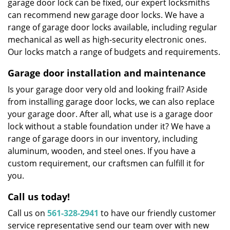
garage door lock can be fixed, our expert locksmiths
can recommend new garage door locks. We have a
range of garage door locks available, including regular
mechanical as well as high-security electronic ones.
Our locks match a range of budgets and requirements.
Garage door installation and maintenance
Is your garage door very old and looking frail? Aside
from installing garage door locks, we can also replace
your garage door. After all, what use is a garage door
lock without a stable foundation under it? We have a
range of garage doors in our inventory, including
aluminum, wooden, and steel ones. If you have a
custom requirement, our craftsmen can fulfill it for
you.
Call us today!
Call us on
561-328-2941
to have our friendly customer
service representative send our team over with new