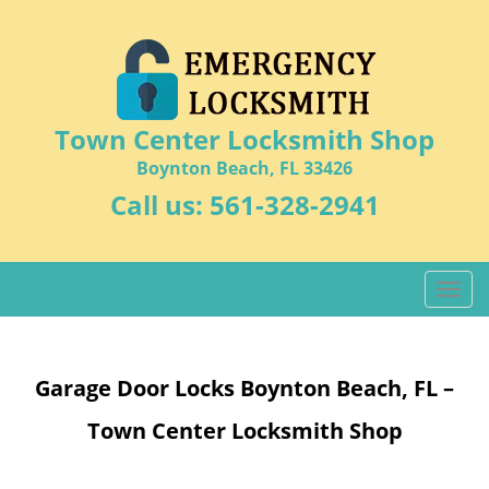
Town Center Locksmith Shop
Boynton Beach, FL 33426
Call us:
561-328-2941
T
o
g
g
Garage Door Locks Boynton Beach, FL –
l
e
Town Center Locksmith Shop
n
a
v