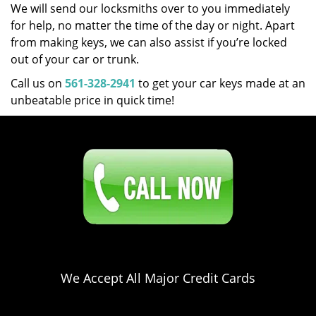
We will send our locksmiths over to you immediately
for help, no matter the time of the day or night. Apart
from making keys, we can also assist if you’re locked
out of your car or trunk.
Call us on
561-328-2941
to get your car keys made at an
unbeatable price in quick time!
Click Here To Contact Us
561-328-2941
We Accept All Major Credit Cards