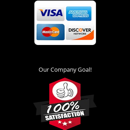
Our Company Goal!