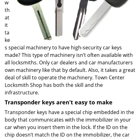
w
th
at
it
ta
ke
s special machinery to have high-security car keys
made? This type of machinery isn’t often available with
all locksmiths. Only car dealers and car manufacturers
own machinery like that by default. Also, it takes a great
deal of skill to operate the machinery. Town Center
Locksmith Shop has both the skill and the
infrastructure.
Transponder keys aren’t easy to make
Transponder keys have a special chip embedded in the
body that communicates with the immobilizer in your
car when you insert them in the lock. If the ID on the
chip doesn’t match the ID on the immobilizer, the car