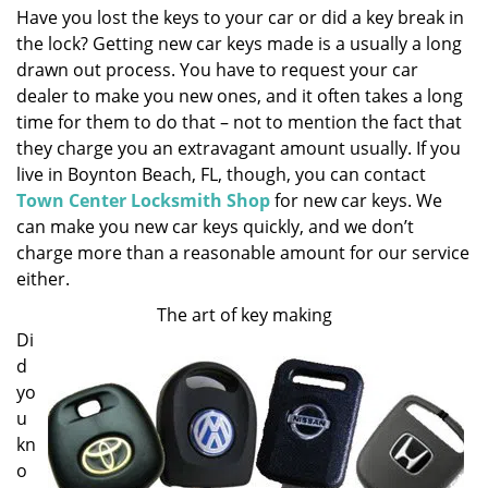
Have you lost the keys to your car or did a key break in
i
the lock? Getting new car keys made is a usually a long
g
a
drawn out process. You have to request your car
t
dealer to make you new ones, and it often takes a long
i
time for them to do that – not to mention the fact that
o
they charge you an extravagant amount usually. If you
n
live in Boynton Beach, FL, though, you can contact
Town Center Locksmith Shop
for new car keys. We
can make you new car keys quickly, and we don’t
charge more than a reasonable amount for our service
either.
The art of key making
Di
d
yo
u
kn
o