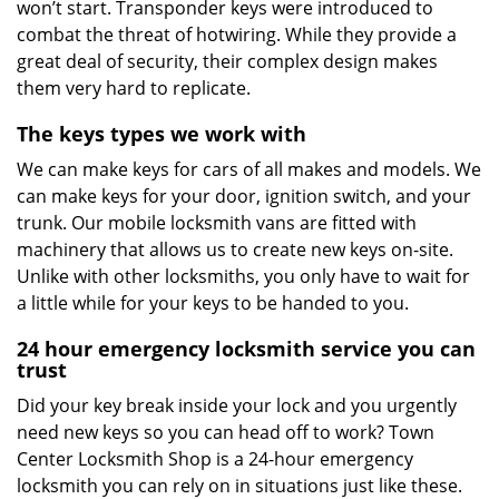
won’t start. Transponder keys were introduced to
combat the threat of hotwiring. While they provide a
great deal of security, their complex design makes
them very hard to replicate.
The keys types we work with
We can make keys for cars of all makes and models. We
can make keys for your door, ignition switch, and your
trunk. Our mobile locksmith vans are fitted with
machinery that allows us to create new keys on-site.
Unlike with other locksmiths, you only have to wait for
a little while for your keys to be handed to you.
24 hour emergency locksmith service you can
trust
Did your key break inside your lock and you urgently
need new keys so you can head off to work? Town
Center Locksmith Shop is a 24-hour emergency
locksmith you can rely on in situations just like these.