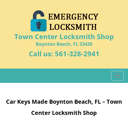
Town Center Locksmith Shop
Boynton Beach, FL 33426
Call us:
561-328-2941
T
o
g
g
Car Keys Made Boynton Beach, FL – Town
l
e
Center Locksmith Shop
n
a
v