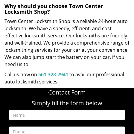
Why should you choose Town Center
Locksmith Shop?
Town Center Locksmith Shop is a reliable 24-hour auto
locksmith. We have a speedy, efficient, and cost-
effective locksmith service. Our locksmiths are friendly
and well-trained. We provide a comprehensive range of
locksmithing services for your car at your convenience.
We can also jump start the battery on your car, if you
need us to!
Call us now on
561-328-2941
to avail our professional
auto locksmith services!
Contact Form
Simply fill the form below