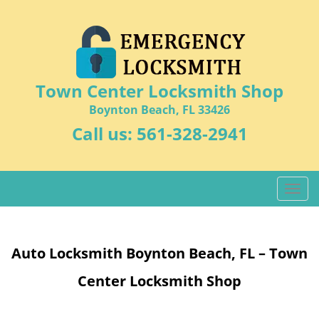
Town Center Locksmith Shop
Boynton Beach, FL 33426
Call us:
561-328-2941
T
o
g
g
Auto Locksmith Boynton Beach, FL – Town
l
e
Center Locksmith Shop
n
a
v