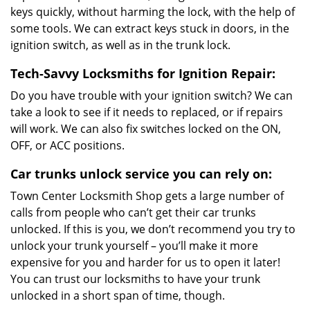
keys quickly, without harming the lock, with the help of
some tools. We can extract keys stuck in doors, in the
ignition switch, as well as in the trunk lock.
Tech-Savvy Locksmiths for Ignition Repair:
Do you have trouble with your ignition switch? We can
take a look to see if it needs to replaced, or if repairs
will work. We can also fix switches locked on the ON,
OFF, or ACC positions.
Car trunks unlock service you can rely on:
Town Center Locksmith Shop gets a large number of
calls from people who can’t get their car trunks
unlocked. If this is you, we don’t recommend you try to
unlock your trunk yourself – you’ll make it more
expensive for you and harder for us to open it later!
You can trust our locksmiths to have your trunk
unlocked in a short span of time, though.