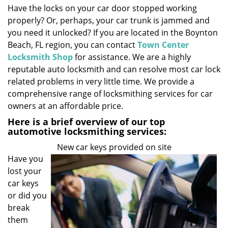
Have the locks on your car door stopped working
i
properly? Or, perhaps, your car trunk is jammed and
g
a
you need it unlocked? If you are located in the Boynton
t
Beach, FL region, you can contact
Town Center
i
Locksmith Shop
for assistance. We are a highly
o
reputable auto locksmith and can resolve most car lock
n
related problems in very little time. We provide a
comprehensive range of locksmithing services for car
owners at an affordable price.
Here is a brief overview of our top
automotive locksmithing services:
New car keys provided on site
Have you
lost your
car keys
or did you
break
them