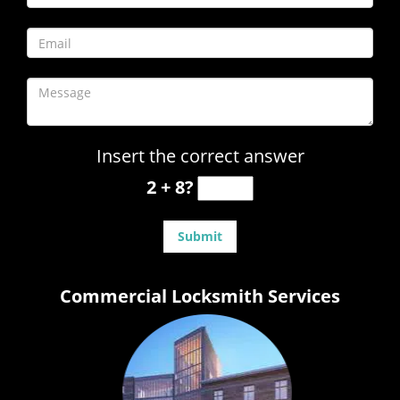
Insert the correct answer
2 + 8?
Commercial Locksmith Services