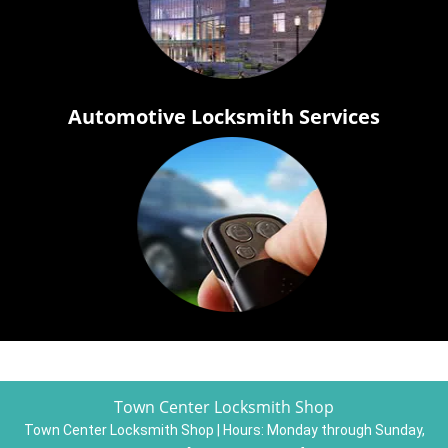
Automotive Locksmith Services
Town Center Locksmith Shop
Town Center Locksmith Shop | Hours:
Monday through Sunday,