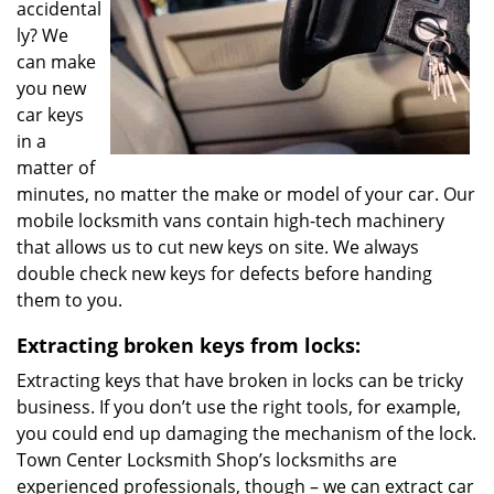
accidental
ly? We
can make
you new
car keys
in a
matter of
minutes, no matter the make or model of your car. Our
mobile locksmith vans contain high-tech machinery
that allows us to cut new keys on site. We always
double check new keys for defects before handing
them to you.
Extracting broken keys from locks:
Extracting keys that have broken in locks can be tricky
business. If you don’t use the right tools, for example,
you could end up damaging the mechanism of the lock.
Town Center Locksmith Shop’s locksmiths are
experienced professionals, though – we can extract car